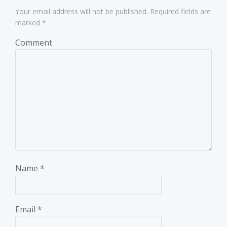
Your email address will not be published.
Required fields are
marked
*
Comment
Name
*
Email
*