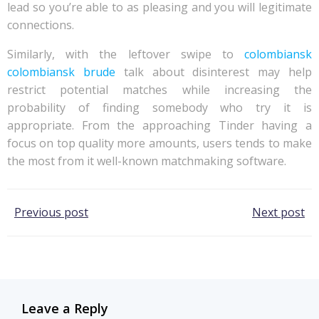
lead so you’re able to as pleasing and you will legitimate
connections.
Similarly, with the leftover swipe to
colombiansk
colombiansk brude
talk about disinterest may help
restrict potential matches while increasing the
probability of finding somebody who try it is
appropriate. From the approaching Tinder having a
focus on top quality more amounts, users tends to make
the most from it well-known matchmaking software.
Post
Post
Previous post
Next post
navigation
navigation
Leave a Reply