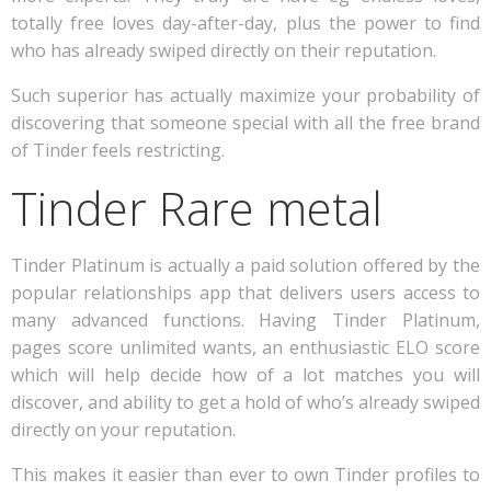
totally free loves day-after-day, plus the power to find
who has already swiped directly on their reputation.
Such superior has actually maximize your probability of
discovering that someone special with all the free brand
of Tinder feels restricting.
Tinder Rare metal
Tinder Platinum is actually a paid solution offered by the
popular relationships app that delivers users access to
many advanced functions. Having Tinder Platinum,
pages score unlimited wants, an enthusiastic ELO score
which will help decide how of a lot matches you will
discover, and ability to get a hold of who’s already swiped
directly on your reputation.
This makes it easier than ever to own Tinder profiles to