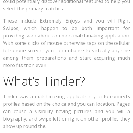
could potentially discover additional features to help you
select the primary matches.
These include Extremely Enjoys and you will Right
Swipes, which happen to be both important for
providing seen about common matchmaking application.
With some clicks of mouse otherwise taps on the cellular
telephone screen, you can enhance to virtually any one
among them preparations and start acquiring much
more fits than ever!
What’s Tinder?
Tinder was a matchmaking application you to connects
profiles based on the choice and you can location. Pages
can cause a visibility having pictures and you will a
biography, and swipe left or right on other profiles they
show up round the.