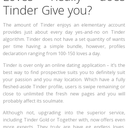
Tinder Give you?
The amount of Tinder enjoys an elementary account
provides just about every day yes-and-no on Tinder
algorithm. Tinder does not have a set quantity of wants
per time having a simple bundle, however, profiles
declaration ranging from 100-150 loves a day.
Tinder is over only an online dating application – it’s the
best way to find prospective suits you to definitely suit
your passion and you may location. Which have a fully
fleshed-aside Tinder profile, users is swipe remaining or
close to unlimited the fresh new pages and you will
probably affect its soulmate.
Although not, upgrading into the superior service,
including Tinder Gold or Together with, now offers even
more experts. They truly are have eg endless loves,