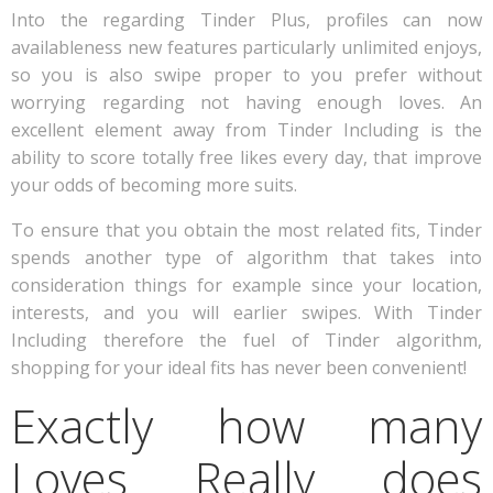
Into the regarding Tinder Plus, profiles can now
availableness new features particularly unlimited enjoys,
so you is also swipe proper to you prefer without
worrying regarding not having enough loves. An
excellent element away from Tinder Including is the
ability to score totally free likes every day, that improve
your odds of becoming more suits.
To ensure that you obtain the most related fits, Tinder
spends another type of algorithm that takes into
consideration things for example since your location,
interests, and you will earlier swipes. With Tinder
Including therefore the fuel of Tinder algorithm,
shopping for your ideal fits has never been convenient!
Exactly how many
Loves Really does