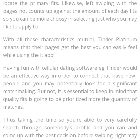
locate the primary fits. Likewise, left swiping with the
pages not counts up against the amount of each day fits
so you can be more choosy in selecting just who you may
like to apply to.
With all these characteristics mutual, Tinder Platinum
means that their pages get the best you can easily feel
while using the it app!
Having fun with cellular dating software eg Tinder would
be an effective way in order to connect that have new-
people and you may potentially look for a significant
matchmaking. But not, it is essential to keep in mind that
quality fits is going to be prioritized more the quantity of
matches.
Thus taking the time so you’re able to very carefully
search through somebody’s profile and you can and
come up with the best decision before swiping right may