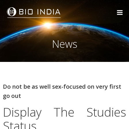
Skip
to
content
News
Do not be as well sex-focused on very first
go out
Display The Studies
Status