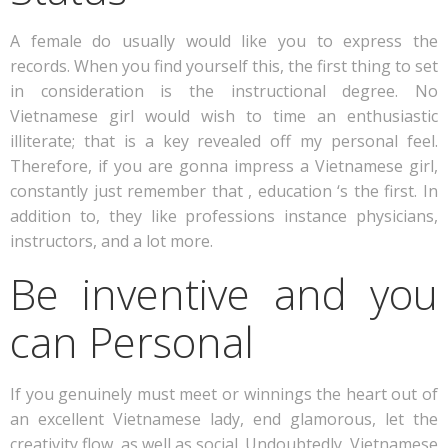
A female do usually would like you to express the
records. When you find yourself this, the first thing to set
in consideration is the instructional degree. No
Vietnamese girl would wish to time an enthusiastic
illiterate; that is a key revealed off my personal feel.
Therefore, if you are gonna impress a Vietnamese girl,
constantly just remember that , education ‘s the first.
In
addition to, they like professions instance physicians,
instructors, and a lot more.
Be inventive and you
can Personal
If you genuinely must meet or winnings the heart out of
an excellent Vietnamese lady, end glamorous, let the
creativity flow, as well as social. Undoubtedly, Vietnamese