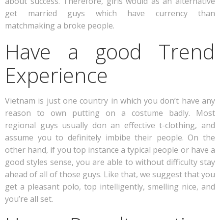
about success. Therefore, girls would as an alternative
get married guys which have currency than
matchmaking a broke people.
Have a good Trend
Experience
Vietnam is just one country in which you don’t have any
reason to own putting on a costume badly. Most
regional guys usually don an effective t-clothing, and
assume you to definitely imbibe their people. On the
other hand, if you top instance a typical people or have a
good styles sense, you are able to without difficulty stay
ahead of all of those guys. Like that, we suggest that you
get a pleasant polo, top intelligently, smelling nice, and
you’re all set.