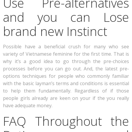
Use Pre-alternatives
and you can Lose
brand new Instinct
Possible have a beneficial crush for many who see
variety of Vietnamese feminine for the first time. That is
why it’s a good idea to go through the pre-choices
processes before you can go out. And, the latest pre-
options techniques for people who commonly familiar
with the basic layman’s terms and conditions is essential
to help them fundamentally. Regardless of if those
people girls already are keen on your if the you really
have adequate money.
FAQ Throughout the