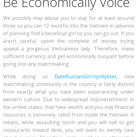
Be Economically Voice
We possibly may advise you to stay for at least around
three so you can 12 months into the Vietnam in advance
of planning find a beneficial girl so you can go out. If you
aren’t careful, spent the complete of money trying
appeal a gorgeous Vietnamese lady. Therefore, make
sufficient currency and get economically buoyant before
going into any matchmaking.
While doing so
DateRussianGirl-hyvitykset
, new
matchmaking community in the country is fairly distinct
from exactly what you have been experiencing under
western culture. Due to widespread impoverishment in
the united states, that have wealth and you may financial
resources is extremely rated from inside the Vietnam. It
means, while assaulting tooth and you will nail to get
restaurants toward desk, you will want to merely care