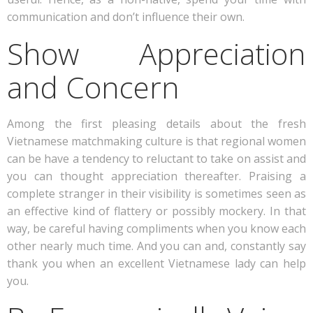
communication and don’t influence their own.
Show Appreciation
and Concern
Among the first pleasing details about the fresh
Vietnamese matchmaking culture is that regional women
can be have a tendency to reluctant to take on assist and
you can thought appreciation thereafter. Praising a
complete stranger in their visibility is sometimes seen as
an effective kind of flattery or possibly mockery. In that
way, be careful having compliments when you know each
other nearly much time. And you can and, constantly say
thank you when an excellent Vietnamese lady can help
you.