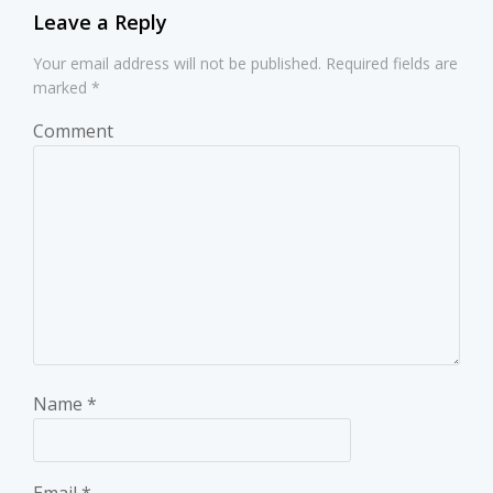
Leave a Reply
Your email address will not be published.
Required fields are
marked
*
Comment
Name
*