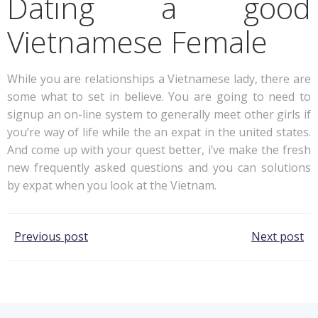
Dating a good
Vietnamese Female
While you are relationships a Vietnamese lady, there are
some what to set in believe. You are going to need to
signup an on-line system to generally meet other girls if
you’re way of life while the an expat in the united states.
And come up with your quest better, i’ve make the fresh
new frequently asked questions and you can solutions
by expat when you look at the Vietnam.
Post
Post
Previous post
Next post
navigation
navigation