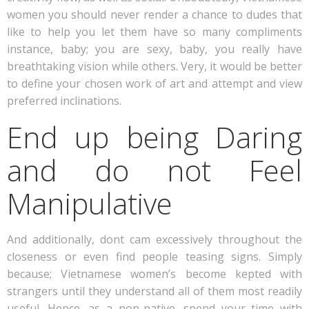
women you should never render a chance to dudes that
like to help you let them have so many compliments
instance, baby; you are sexy, baby, you really have
breathtaking vision while others. Very, it would be better
to define your chosen work of art and attempt and view
preferred inclinations.
End up being Daring
and do not Feel
Manipulative
And additionally, dont cam excessively throughout the
closeness or even find people teasing signs. Simply
because; Vietnamese women’s become kepted with
strangers until they understand all of them most readily
useful. Hence, as a non-native, spend your time with