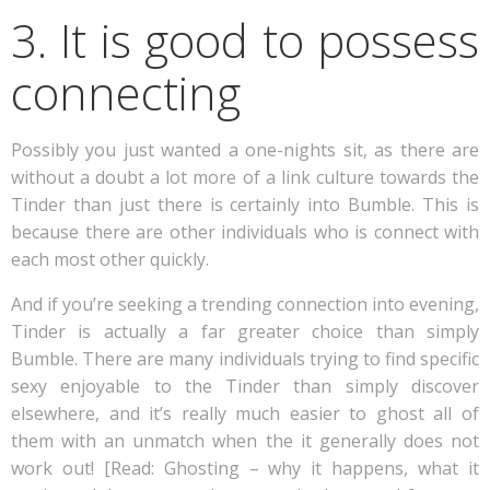
3. It is good to possess
connecting
Possibly you just wanted a one-nights sit, as there are
without a doubt a lot more of a link culture towards the
Tinder than just there is certainly into Bumble. This is
because there are other individuals who is connect with
each most other quickly.
And if you’re seeking a trending connection into evening,
Tinder is actually a far greater choice than simply
Bumble. There are many individuals trying to find specific
sexy enjoyable to the Tinder than simply discover
elsewhere, and it’s really much easier to ghost all of
them with an unmatch when the it generally does not
work out! [Read: Ghosting – why it happens, what it