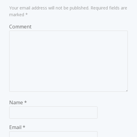
Your email address will not be published.
Required fields are
marked
*
Comment
Name
*
Email
*