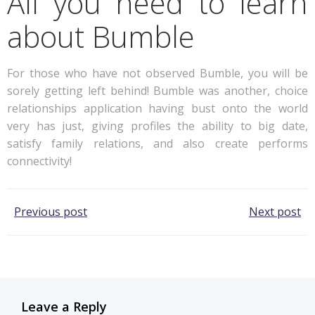
All you need to learn
about Bumble
For those who have not observed Bumble, you will be
sorely getting left behind! Bumble was another, choice
relationships application having bust onto the world
very has just, giving profiles the ability to big date,
satisfy family relations, and also create performs
connectivity!
Post
Post
Previous post
Next post
navigation
navigation
Leave a Reply