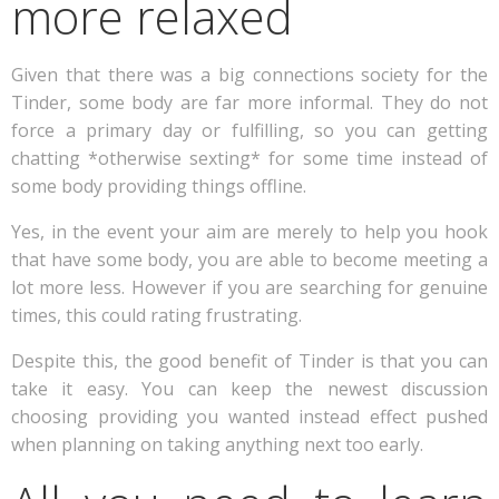
more relaxed
Given that there was a big connections society for the
Tinder, some body are far more informal. They do not
force a primary day or fulfilling, so you can getting
chatting *otherwise sexting* for some time instead of
some body providing things offline.
Yes, in the event your aim are merely to help you hook
that have some body, you are able to become meeting a
lot more less. However if you are searching for genuine
times, this could rating frustrating.
Despite this, the good benefit of Tinder is that you can
take it easy. You can keep the newest discussion
choosing providing you wanted instead effect pushed
when planning on taking anything next too early.