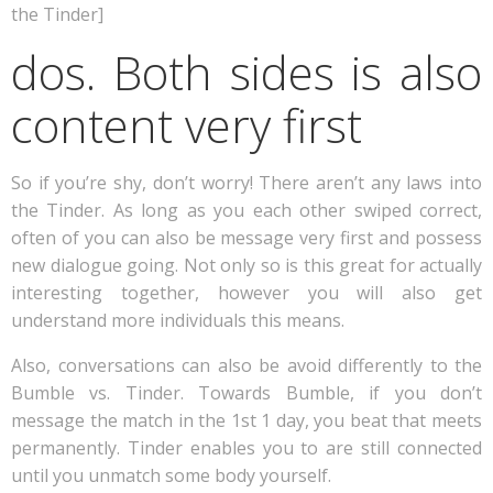
the Tinder]
dos. Both sides is also
content very first
So if you’re shy, don’t worry! There aren’t any laws into
the Tinder. As long as you each other swiped correct,
often of you can also be message very first and possess
new dialogue going. Not only so is this great for actually
interesting together, however you will also get
understand more individuals this means.
Also, conversations can also be avoid differently to the
Bumble vs. Tinder. Towards Bumble, if you don’t
message the match in the 1st 1 day, you beat that meets
permanently. Tinder enables you to are still connected
until you unmatch some body yourself.