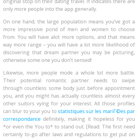
original stop on their dating travel. It indicates there are
only more people into the app generally.
On one hand, the large population means you’ve got a
more impressive pond of men and women to choose
from. You will have alot more options, and that means
way more range – you will have a lot more likelihood of
discovering that dream partner you may be picturing,
otherwise some one you don’t sensed!
Likewise, more people mode a whole lot more battle.
Their potential romantic partner needs to swipe
through countless some body just before appointment
you, and you might has actually countless almost every
other suitors vying for your interest. All those profiles
can blur to your you to
statistiques sur les mariГ©es par
correspondance
definitely, making it hopeless for you
*or even the You to* to stand out. [Read: The first need
certainly to-go after laws and regulations to get put on