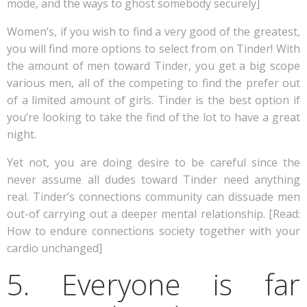
mode, and the ways to ghost somebody securely]
Women’s, if you wish to find a very good of the greatest,
you will find more options to select from on Tinder! With
the amount of men toward Tinder, you get a big scope
various men, all of the competing to find the prefer out
of a limited amount of girls. Tinder is the best option if
you’re looking to take the find of the lot to have a great
night.
Yet not, you are doing desire to be careful since the
never assume all dudes toward Tinder need anything
real. Tinder’s connections community can dissuade men
out-of carrying out a deeper mental relationship. [Read:
How to endure connections society together with your
cardio unchanged]
5. Everyone is far