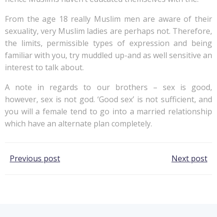
From the age 18 really Muslim men are aware of their
sexuality, very Muslim ladies are perhaps not. Therefore,
the limits, permissible types of expression and being
familiar with you, try muddled up-and as well sensitive an
interest to talk about.
A note in regards to our brothers – sex is good,
however, sex is not god. ‘Good sex’ is not sufficient, and
you will a female tend to go into a married relationship
which have an alternate plan completely.
Post
Post
Previous post
Next post
navigation
navigation