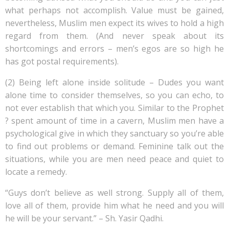
what perhaps not accomplish. Value must be gained,
nevertheless, Muslim men expect its wives to hold a high
regard from them. (And never speak about its
shortcomings and errors – men’s egos are so high he
has got postal requirements).
(2) Being left alone inside solitude – Dudes you want
alone time to consider themselves, so you can echo, to
not ever establish that which you. Similar to the Prophet
? spent amount of time in a cavern, Muslim men have a
psychological give in which they sanctuary so you’re able
to find out problems or demand. Feminine talk out the
situations, while you are men need peace and quiet to
locate a remedy.
“Guys don’t believe as well strong. Supply all of them,
love all of them, provide him what he need and you will
he will be your servant.” – Sh. Yasir Qadhi.