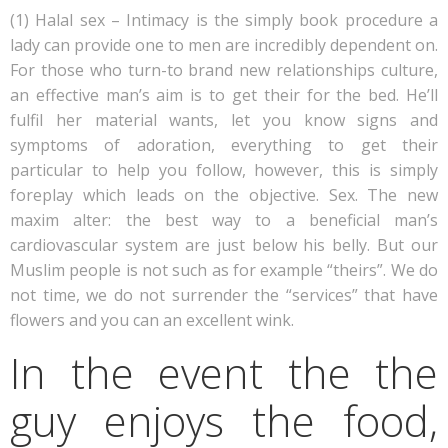
(1) Halal sex – Intimacy is the simply book procedure a
lady can provide one to men are incredibly dependent on.
For those who turn-to brand new relationships culture,
an effective man’s aim is to get their for the bed. He’ll
fulfil her material wants, let you know signs and
symptoms of adoration, everything to get their
particular to help you follow, however, this is simply
foreplay which leads on the objective. Sex. The new
maxim alter: the best way to a beneficial man’s
cardiovascular system are just below his belly. But our
Muslim people is not such as for example “theirs”. We do
not time, we do not surrender the “services” that have
flowers and you can an excellent wink.
In the event the the
guy enjoys the food,