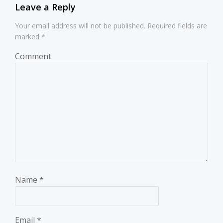
Leave a Reply
Your email address will not be published.
Required fields are
marked
*
Comment
Name
*
Email
*