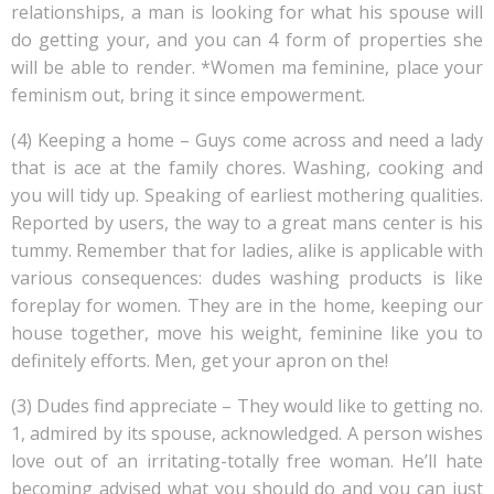
relationships, a man is looking for what his spouse will
do getting your, and you can 4 form of properties she
will be able to render. *Women ma feminine, place your
feminism out, bring it since empowerment.
(4) Keeping a home – Guys come across and need a lady
that is ace at the family chores. Washing, cooking and
you will tidy up. Speaking of earliest mothering qualities.
Reported by users, the way to a great mans center is his
tummy. Remember that for ladies, alike is applicable with
various consequences: dudes washing products is like
foreplay for women. They are in the home, keeping our
house together, move his weight, feminine like you to
definitely efforts.
Men, get your apron on the!
(3) Dudes find appreciate – They would like to getting no.
1, admired by its spouse, acknowledged. A person wishes
love out of an irritating-totally free woman. He’ll hate
becoming advised what you should do and you can just