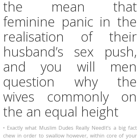
the mean that
feminine panic in the
realisation of their
husband’s sex push,
and you will men
question why the
wives commonly on
the an equal height
• Exactly what Muslim Dudes Really NeedIt’s a big fact
chew in order to swallow however, within core of your