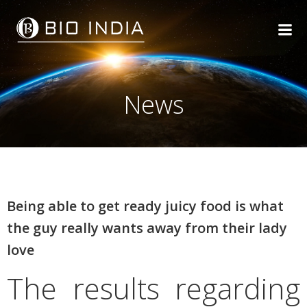
Skip
to
content
News
Being able to get ready juicy food is what
the guy really wants away from their lady
love
The results regarding