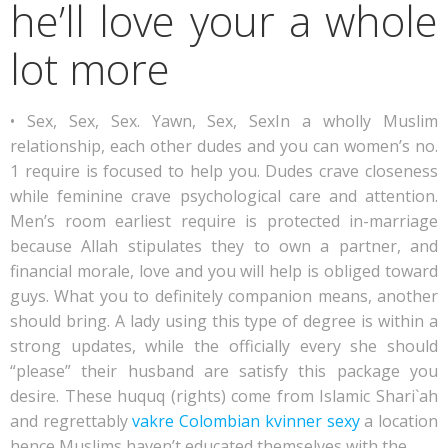
he’ll love your a whole
lot more
• Sex, Sex, Sex. Yawn, Sex, SexIn a wholly Muslim
relationship, each other dudes and you can women’s no.
1 require is focused to help you. Dudes crave closeness
while feminine crave psychological care and attention.
Men’s room earliest require is protected in-marriage
because Allah stipulates they to own a partner, and
financial morale, love and you will help is obliged toward
guys. What you to definitely companion means, another
should bring. A lady using this type of degree is within a
strong updates, while the officially every she should
“please” their husband are satisfy this package you
desire. These huquq (rights) come from Islamic Shari`ah
and regrettably
vakre Colombian kvinner sexy
a location
hence Muslims haven’t educated themselves with the.