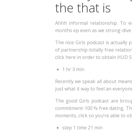
the that is
Ahhh informal relationship. To
months ep even as we strong-dive 
The nice Girls podcast is actuall
of partnership-totally free relati
click here in order to obtain HUD 
1 hr 3 min
Recently we speak all about means 
just what it way to feel an everyon
The good Girls podcast are brou
commitment-100 % free dating. Thu
moments, click so you’re able to o
step 1 time 21 min