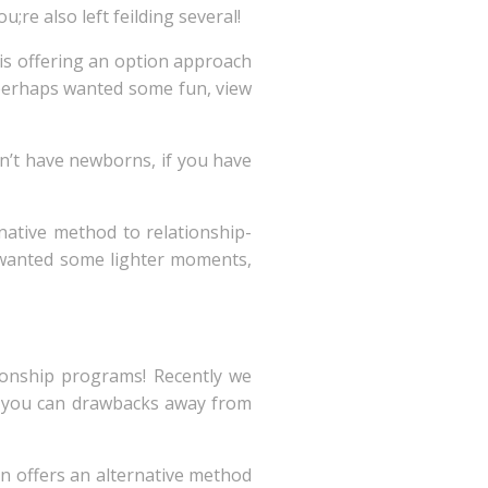
ou;re also left feilding several!
is offering an option approach
r perhaps wanted some fun, view
 n’t have newborns, if you have
native method to relationship-
ly wanted some lighter moments,
tionship programs! Recently we
nd you can drawbacks away from
on offers an alternative method