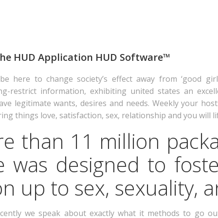
 the HUD Application HUD Software™
 be here to change society’s effect away from ‘good girl
estrict information, exhibiting united states an excelle
ve legitimate wants, desires and needs. Weekly your host
ng things love, satisfaction, sex, relationship and you will li
e than 11 million packa
 was designed to foste
 up to sex, sexuality, a
cently we speak about exactly what it methods to go out