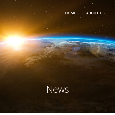
HOME
ABOUT US
News