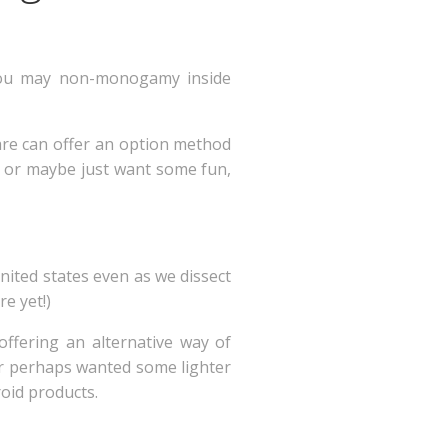
 you may non-monogamy inside
are can offer an option method
p, or maybe just want some fun,
nited states even as we dissect
e yet!)
ffering an alternative way of
or perhaps wanted some lighter
roid products.