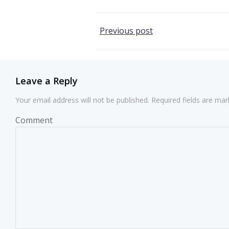
Post
Previous post
navigation
Leave a Reply
Your email address will not be published.
Required fields are ma
Comment