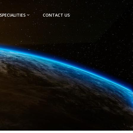
SPECIALITIES
CONTACT US