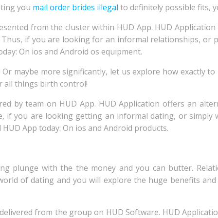
nting you
mail order brides illegal
to definitely possible fits, y
resented from the cluster within HUD App. HUD Application 
s. Thus, if you are looking for an informal relationships, o
oday: On ios and Android os equipment.
 Or maybe more significantly, let us explore how exactly to
 all things birth control!
ered by team on HUD App. HUD Application offers an alter
re, if you are looking getting an informal dating, or simp
d HUD App today: On ios and Android products.
trong plunge with the the money and you can butter. Rela
world of dating and you will explore the huge benefits a
ly delivered from the group on HUD Software. HUD Applicati