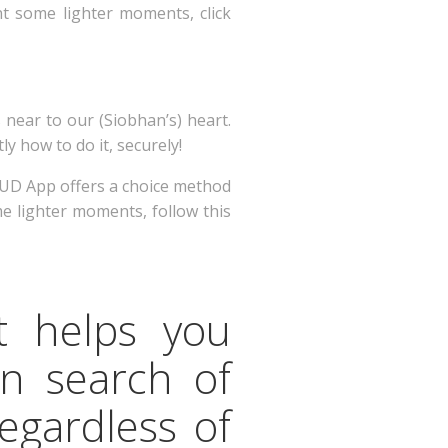
ant some lighter moments, click
 near to our (Siobhan’s) heart.
y how to do it, securely!
 HUD App offers a choice method
me lighter moments, follow this
t helps you
in search of
regardless of