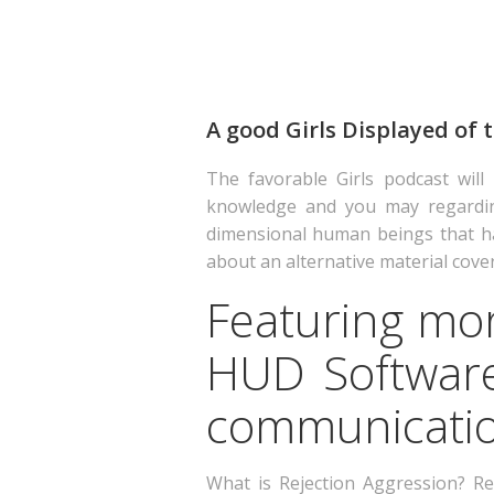
A good Girls Displayed of
The favorable Girls podcast will
knowledge and you may regarding-r
dimensional human beings that ha
about an alternative material coveri
Featuring mor
HUD Software
communication
What is Rejection Aggression? Re