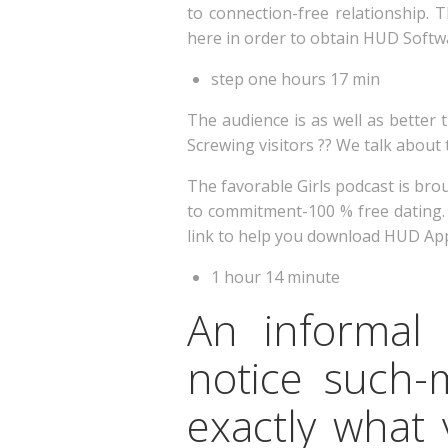
to connection-free relationship. T
here in order to obtain HUD Softw
step one hours 17 min
The audience is as well as better t
Screwing visitors ?? We talk about 
The favorable Girls podcast is bro
to commitment-100 % free dating. S
link to help you download HUD App
1 hour 14 minute
An informal
notice such-
exactly what 