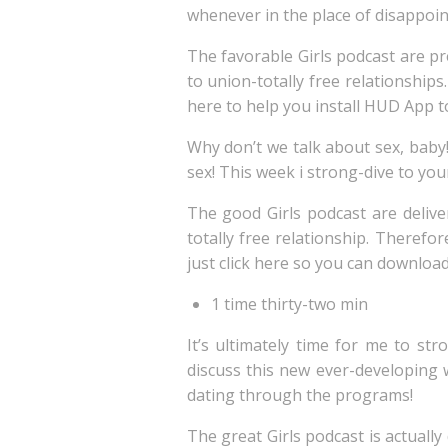
whenever in the place of disappoi
The favorable Girls podcast are p
to union-totally free relationship
here to help you install HUD App t
Why don’t we talk about sex, baby!
sex! This week i strong-dive to your
The good Girls podcast are deliv
totally free relationship. Therefo
just click here so you can downloa
1 time thirty-two min
It’s ultimately time for me to s
discuss this new ever-developing 
dating through the programs!
The great Girls podcast is actual