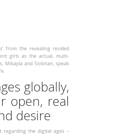
s’ from the revealing resided
nt girls as the actual, multi-
s, Mikayla and Siobhan, speak
fe.
ges globally,
r open, real
nd desire
 regarding the digital ages –