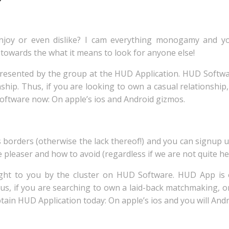
 enjoy or even dislike? I cam everything monogamy and
towards the what it means to look for anyone else!
y presented by the group at the HUD Application. HUD Softw
onship. Thus, if you are looking to own a casual relationshi
Software now: On apple’s ios and Android gizmos.
borders (otherwise the lack thereof!) and you can signup u
e pleaser and how to avoid (regardless if we are not quite her
ght to you by the cluster on HUD Software. HUD App is o
s, if you are searching to own a laid-back matchmaking, 
btain HUD Application today: On apple’s ios and you will And