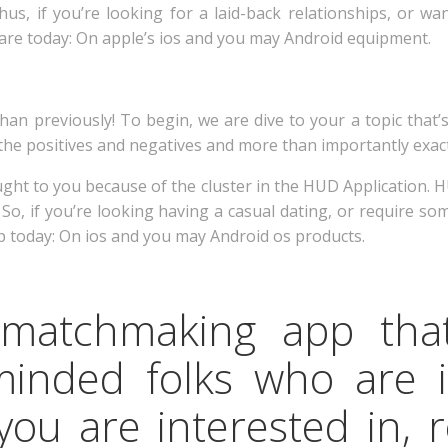
hus, if you’re looking for a laid-back relationships, or w
are today: On apple’s ios and you may Android equipment.
han previously! To begin, we are dive to your a topic that’s
the positives and negatives and more than importantly exactl
ught to you because of the cluster in the HUD Application.
o, if you’re looking having a casual dating, or require so
 today: On ios and you may Android os products.
 matchmaking app tha
minded folks who are 
you are interested in, 