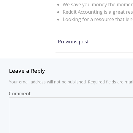
We save you money the moment y
Reddit Accounting is a great re
Looking for a resource that len
Post
Previous post
navigation
Leave a Reply
Your email address will not be published.
Required fields are ma
Comment