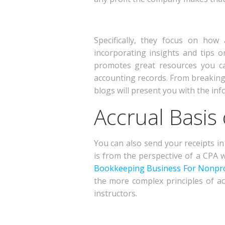
Specifically, they focus on ho
incorporating insights and tips 
promotes great resources you ca
accounting records. From breaking
blogs will present you with the inf
Accrual Basis
You can also send your receipts in 
is from the perspective of a CPA 
Bookkeeping Business For Nonpro
the more complex principles of ac
instructors.