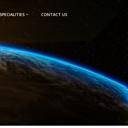
SPECIALITIES
CONTACT US