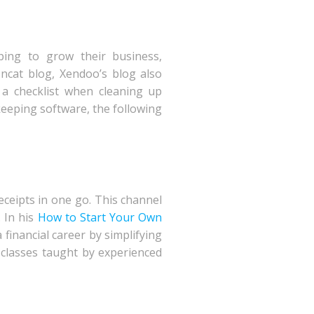
ping to grow their business,
ncat blog, Xendoo’s blog also
a checklist when cleaning up
eeping software, the following
eceipts in one go. This channel
 In his
How to Start Your Own
 financial career by simplifying
 classes taught by experienced