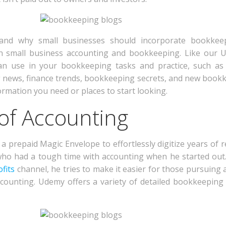
w and why small businesses should incorporate bookkee
on small business accounting and bookkeeping. Like our U
n use in your bookkeeping tasks and practice, such as 
 news, finance trends, bookkeeping secrets, and new bookk
ormation you need or places to start looking.
 of Accounting
a prepaid Magic Envelope to effortlessly digitize years of r
who had a tough time with accounting when he started out.
fits
channel, he tries to make it easier for those pursuing a
counting. Udemy offers a variety of detailed bookkeeping