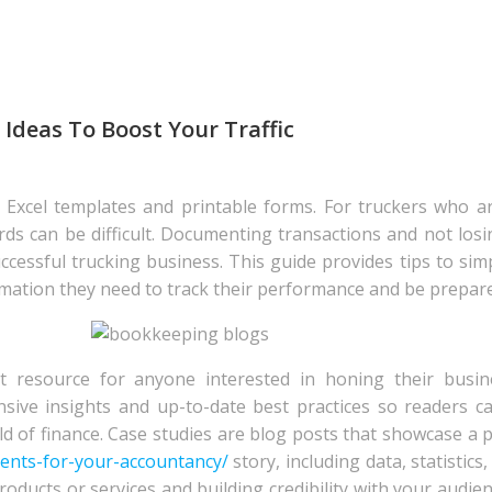
Ideas To Boost Your Traffic
of Excel templates and printable forms. For truckers who a
ords can be difficult. Documenting transactions and not losi
successful trucking business. This guide provides tips to si
mation they need to track their performance and be prepared
t resource for anyone interested in honing their busine
sive insights and up-to-date best practices so readers c
d of finance. Case studies are blog posts that showcase a 
ients-for-your-accountancy/
story, including data, statistics
oducts or services and building credibility with your audien