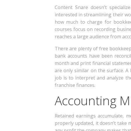
Content Snare doesn’t specializ
interested in streamlining their wo
how much to charge for bookkeep
courses focus on recording busine
reaches a large audience from acc
There are plenty of free bookkeepi
bank accounts have been reconcil
month and print financial stateme
are only similar on the surface. A
job is to interpret and analyze 
franchise finances.
Accounting Mi
Retained earnings accumulate, me
properly updated, it doesn’t take
any profit the company makes that 