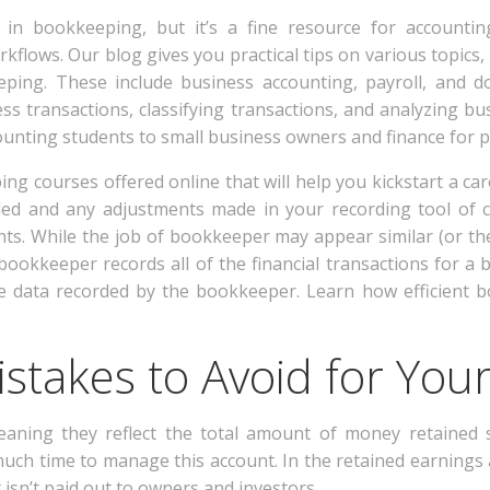
e in bookkeeping, but it’s a fine resource for accounti
rkflows. Our blog gives you practical tips on various topics
ing. These include business accounting, payroll, and d
ss transactions, classifying transactions, and analyzing b
ounting students to small business owners and finance for p
ng courses offered online that will help you kickstart a c
ed and any adjustments made in your recording tool of ch
nts. While the job of bookkeeper may appear similar (or th
 bookkeeper records all of the financial transactions for a 
the data recorded by the bookkeeper. Learn how efficient
stakes to Avoid for You
aning they reflect the total amount of money retained s
 much time to manage this account. In the retained earning
isn’t paid out to owners and investors.