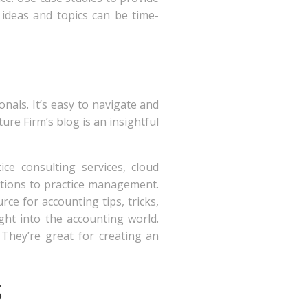
ideas and topics can be time-
nals. It’s easy to navigate and
ure Firm’s blog is an insightful
ice consulting services, cloud
lations to practice management.
rce for accounting tips, tricks,
ight into the accounting world.
 They’re great for creating an
s