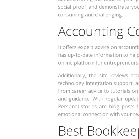
social proof and demonstrate yo
consuming and challenging.
Accounting C
It offers expert advice on accounti
has up-to-date information to help 
online platform for entrepreneurs,
Additionally, the site reviews a
technology integration support, a
From career advice to tutorials on 
and guidance. With regular update
Personal stories are blog posts 
emotional connection with your re
Best Bookkee