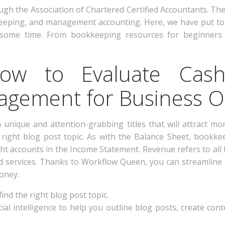
ugh the Association of Chartered Certified Accountants. The
eping, and management accounting. Here, we have put tog
some time. From bookkeeping resources for beginners 
How to Evaluate Cas
gement for Business 
 unique and attention-grabbing titles that will attract mo
e right blog post topic. As with the Balance Sheet, bookke
ht accounts in the Income Statement. Revenue refers to all
nd services. Thanks to Workflow Queen, you can streamline
oney.
ind the right blog post topic.
cial intelligence to help you outline blog posts, create co