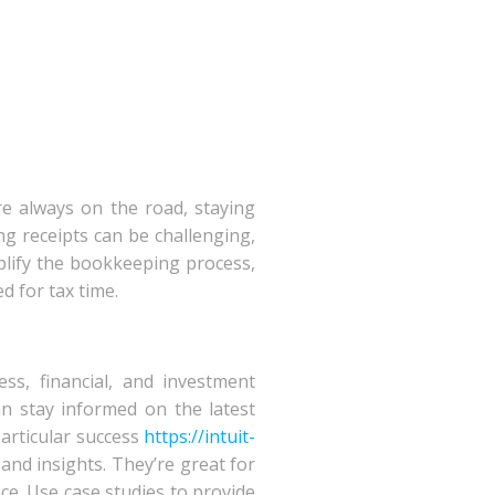
re always on the road, staying
ng receipts can be challenging,
mplify the bookkeeping process,
 for tax time.
ss, financial, and investment
an stay informed on the latest
particular success
https://intuit-
, and insights. They’re great for
ce. Use case studies to provide