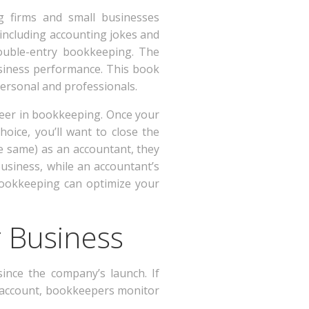
ng firms and small businesses
, including accounting jokes and
ouble-entry bookkeeping. The
usiness performance. This book
ersonal and professionals.
areer in bookkeeping. Once your
oice, you’ll want to close the
e same) as an accountant, they
business, while an accountant’s
 bookkeeping can optimize your
r Business
ince the company’s launch. If
s account, bookkeepers monitor