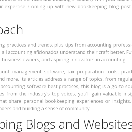
ur expertise. Coming up with new bookkeeping blog post 
oach
ng practices and trends, plus tips from accounting professio
all accounting aficionados understand their craft better. Fut
 business owners, and aspiring innovators in accounting.
ccount management software, tax preparation tools, pract
nd more. Its articles address a range of topics, from regu
accounting software best practices, this blog is a go-to sou
s from the industry’s top voices, you’ll gain valuable ins
that share personal bookkeeping experiences or insights.
aders and building a sense of community.
ping Blogs and Website