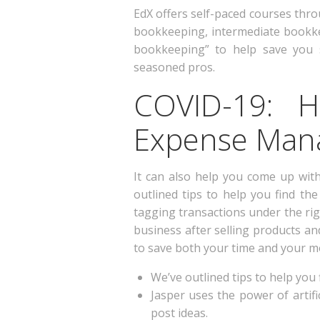
EdX offers self-paced courses thro
bookkeeping, intermediate bookke
bookkeeping” to help save you 
seasoned pros.
COVID-19: 
Expense Mana
It can also help you come up with
outlined tips to help you find th
tagging transactions under the rig
business after selling products a
to save both your time and your m
We’ve outlined tips to help you f
Jasper uses the power of artifi
post ideas.