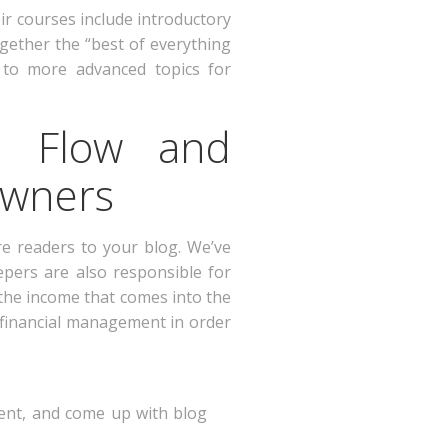
ir courses include introductory
ether the “best of everything
to more advanced topics for
h Flow and
Owners
re readers to your blog. We’ve
epers are also responsible for
 the income that comes into the
 financial management in order
ntent, and come up with blog