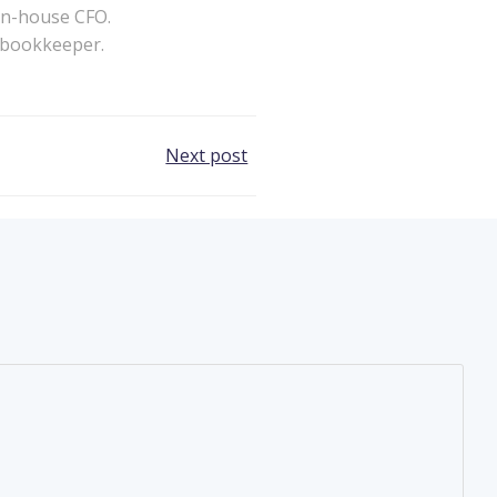
in-house CFO.
a bookkeeper.
Next post