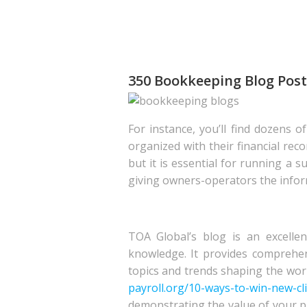
350 Bookkeeping Blog Post 
For instance, you’ll find dozens 
organized with their financial rec
but it is essential for running a 
giving owners-operators the infor
TOA Global’s blog is an excellen
knowledge. It provides comprehen
topics and trends shaping the worl
payroll.org/10-ways-to-win-new-cl
demonstrating the value of your pr