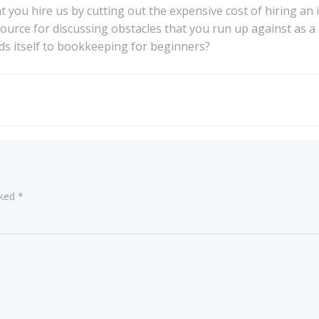
ou hire us by cutting out the expensive cost of hiring an 
source for discussing obstacles that you run up against as 
ds itself to bookkeeping for beginners?
Post
navigation
rked
*