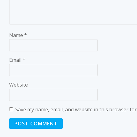
Name
*
Email
*
Website
Save my name, email, and website in this browser for