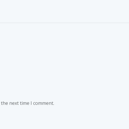
 the next time I comment.