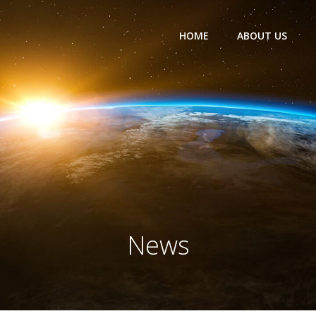
HOME
ABOUT US
News