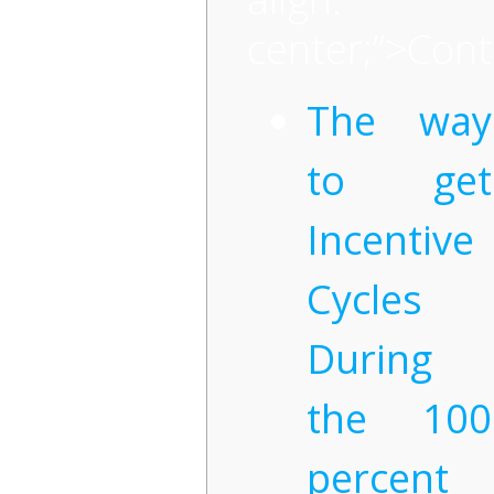
center;”>Cont
The way
to get
Incentive
Cycles
During
the 100
percent