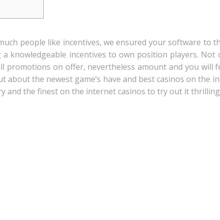
 much people like incentives, we ensured your software to 
g a knowledgeable incentives to own position players. Not o
l promotions on offer, nevertheless amount and you will fe
ut about the newest game’s have and best casinos on the i
y and the finest on the internet casinos to try out it thrilling
e their verification an
 people detachment, we w
 several data files in the li
 a far more complete pers
now the newest areas of p