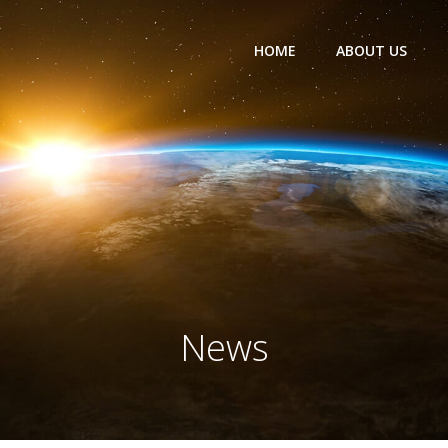
HOME
ABOUT US
News