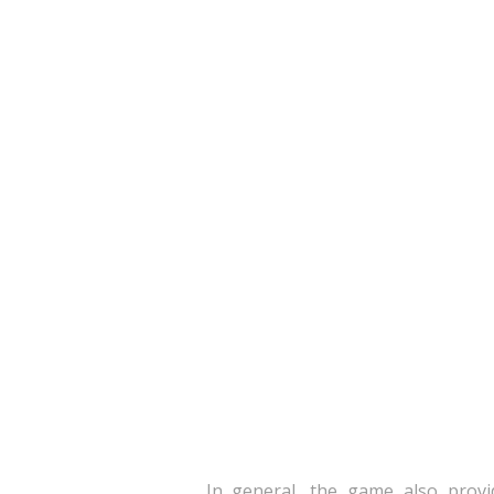
you may com
We mentione
good reason 
Right now, 
jackpots on t
In the usa, 
you’re maki
electronic d
checking acc
In general, the game also provid