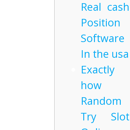
Real cash
Position
Software
In the usa
Exactly
how
Random
Try Slot