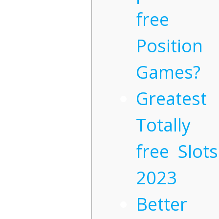
free
Position
Games?
Greatest
Totally
free Slots
2023
Better