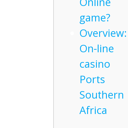
Online
game?
Overview:
On-line
casino
Ports
Southern
Africa