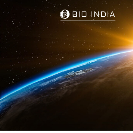
Skip
to
content