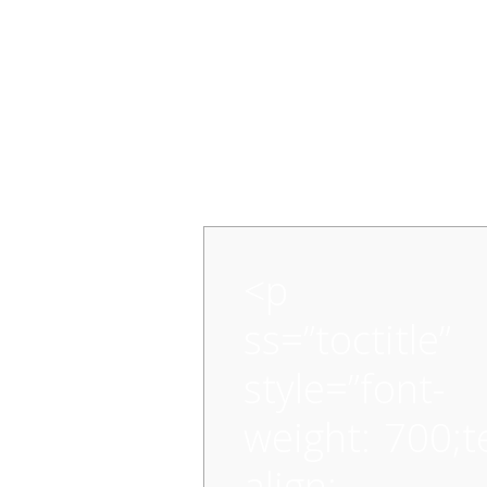
‎‎slotomania
Software Shop/
<p c
ss=”toctitle”
style=”font-
weight: 700;t
align: