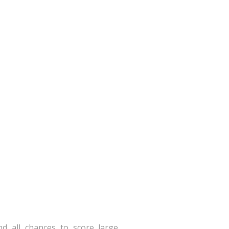
erience.
there is a
 a casino’s
thing after
lance or an
from a bank
nd all chances to score large