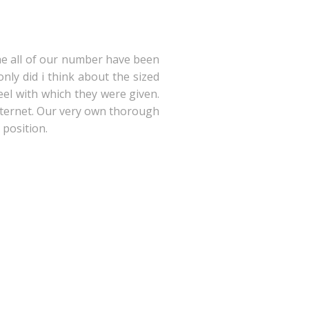
the all of our number have been
nly did i think about the sized
el with which they were given.
nternet. Our very own thorough
 position.
d also to
ant one to
st below.
pective for
laying and