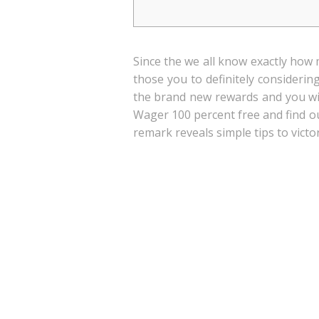
Since the we all know exactly how
those you to definitely considerin
the brand new rewards and you wil
Wager 100 percent free and find o
remark reveals simple tips to victor
To complet
techniques
upload one of
So it opens
people to k