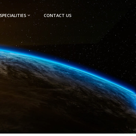
SPECIALITIES
CONTACT US