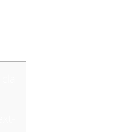
 Harbors Host Online 
h1>
la
ext-