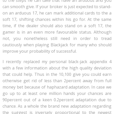
to the steps he can take that have an arduous and you
can smooth give. If your broker is just expected to stand-
on an arduous 17, he can mark additional cards to the a
soft 17, shifting chances within his go for. At the same
time, if the dealer should also stand on a soft 17, the
gamer is in an even more favourable status. Although
not, you nonetheless still need in order to tread
cautiously when playing Blackjack for many who should
improve your probability of successful.
I recently replaced my personal black-jack appendix 4
with a few information about the high quality deviation
that could help. Thus in the 10,100 give you could earn
otherwise get rid of less than 2percent away from full
money bet because of haphazard adaptation. In case we
go up to at least one million hands your chances are
90percent out of a keen 0.2percent adaptation due to
chance. As a whole the brand new adaptation regarding
the suggest is inversely proportional to the newest