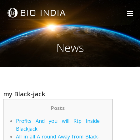
Skip
to
content
News
‎‎my Black-jack
Posts
Profits And you will Rtp Inside
Blackjack
All in all A round Away from Black-