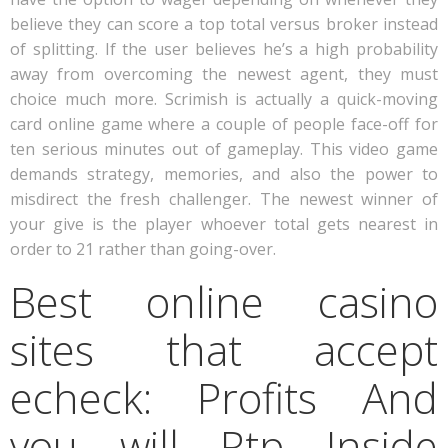
believe they can score a top total versus broker instead
of splitting. If the user believes he’s a high probability
away from overcoming the newest agent, they must
choice much more. Scrimish is actually a quick-moving
card online game where a couple of people face-off for
ten serious minutes out of gameplay. This video game
demands strategy, memories, and also the power to
misdirect the fresh challenger. The newest winner of
your give is the player whoever total gets nearest in
order to 21 rather than going-over.
Best online casino
sites that accept
echeck: Profits And
you will Rtp Inside