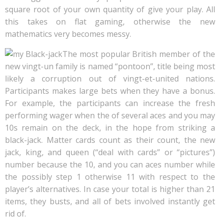
square root of your own quantity of give your play. All
this takes on flat gaming, otherwise the new
mathematics very becomes messy.
The most popular British member of the
new vingt-un family is named “pontoon”, title being most
likely a corruption out of vingt-et-united nations.
Participants makes large bets when they have a bonus.
For example, the participants can increase the fresh
performing wager when the of several aces and you may
10s remain on the deck, in the hope from striking a
black-jack. Matter cards count as their count, the new
jack, king, and queen (“deal with cards” or “pictures”)
number because the 10, and you can aces number while
the possibly step 1 otherwise 11 with respect to the
player’s alternatives. In case your total is higher than 21
items, they busts, and all of bets involved instantly get
rid of.