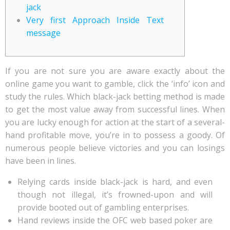
jack
Very first Approach Inside Text
message
If you are not sure you are aware exactly about the
online game you want to gamble, click the ‘info’ icon and
study the rules. Which black-jack betting method is made
to get the most value away from successful lines. When
you are lucky enough for action at the start of a several-
hand profitable move, you’re in to possess a goody.
Of
numerous people believe victories and you can losings
have been in lines.
Relying cards inside black-jack is hard, and even
though not illegal, it’s frowned-upon and will
provide booted out of gambling enterprises.
Hand reviews inside the OFC web based poker are