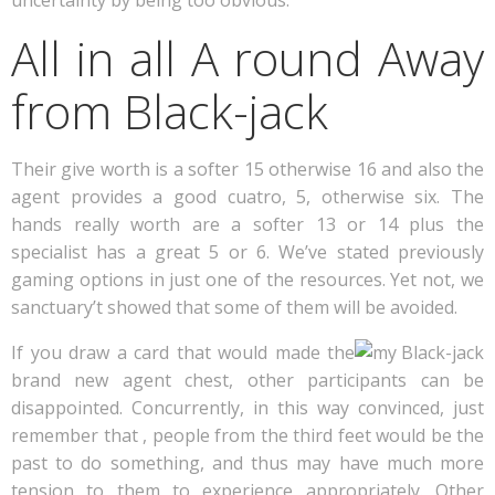
uncertainty by being too obvious.
All in all A round Away
from Black-jack
Their give worth is a softer 15 otherwise 16 and also the
agent provides a good cuatro, 5, otherwise six. The
hands really worth are a softer 13 or 14 plus the
specialist has a great 5 or 6. We’ve stated previously
gaming options in just one of the resources. Yet not, we
sanctuary’t showed that some of them will be avoided.
If you draw a card that would made the
brand new agent chest, other participants can be
disappointed. Concurrently, in this way convinced, just
remember that , people from the third feet would be the
past to do something, and thus may have much more
tension to them to experience appropriately. Other