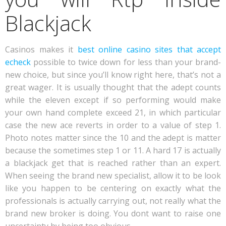
Blackjack
Casinos makes it
best online casino sites that accept
echeck
possible to twice down for less than your brand-
new choice, but since you’ll know right here, that’s not a
great wager. It is usually thought that the adept counts
while the eleven except if so performing would make
your own hand complete exceed 21, in which particular
case the new ace reverts in order to a value of step 1.
Photo notes matter since the 10 and the adept is matter
because the sometimes step 1 or 11. A hard 17 is actually
a blackjack get that is reached rather than an expert.
When seeing the brand new specialist, allow it to be look
like you happen to be centering on exactly what the
professionals is actually carrying out, not really what the
brand new broker is doing. You dont want to raise one