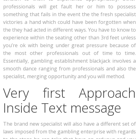
professionals will get fault her or him to possess
something that fails in the event the the fresh specialist
victories a hand which could have been forgotten when
the they had acted in different ways. You have to know to
experience within the seating other than 3rd feet unless
you’re ok with being under great pressure because of
the most other professionals out of time to time.
Essentially, gambling establishment blackjack involves a
smooth dance ranging from professionals and also the
specialist, merging opportunity and you will method.
Very first Approach
Inside Text message
The brand new specialist will also have a different set of
laws imposed from the gambling enterprise with regards