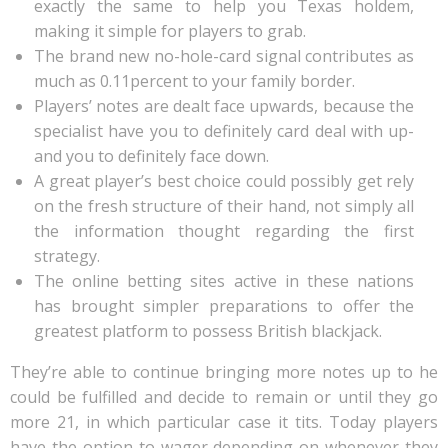
exactly the same to help you Texas holdem,
making it simple for players to grab.
The brand new no-hole-card signal contributes as
much as 0.11percent to your family border.
Players’ notes are dealt face upwards, because the
specialist have you to definitely card deal with up-
and you to definitely face down.
A great player’s best choice could possibly get rely
on the fresh structure of their hand, not simply all
the information thought regarding the first
strategy.
The online betting sites active in these nations
has brought simpler preparations to offer the
greatest platform to possess British blackjack.
They’re able to continue bringing more notes up to he
could be fulfilled and decide to remain or until they go
more 21, in which particular case it tits. Today players
have the option to wager depending on whenever they